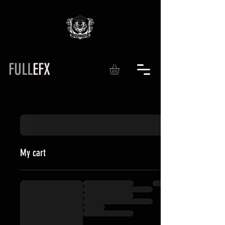
FULL
EFX
My cart