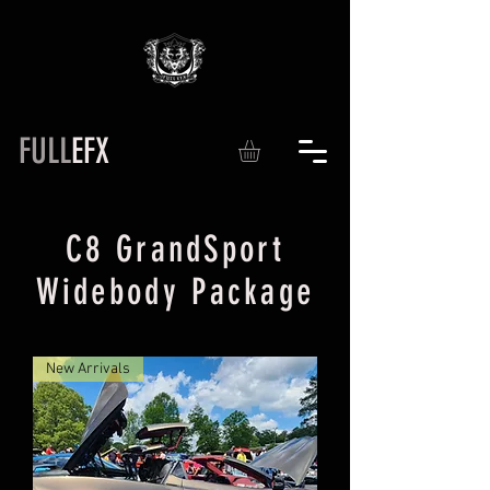
FULL
EFX
C8 GrandSport
Widebody Package
New Arrivals